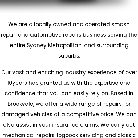
We are a locally owned and operated
smash
repair
and automotive repairs business serving the
entire Sydney Metropolitan, and surrounding
suburbs.
Our vast and enriching industry experience of over
10years has granted us with the expertise and
confidence that you can easily rely on. Based in
Brookvale
, we offer a wide range of repairs for
damaged vehicles at a competitive price. We can
also assist in your insurance claims. We carry out
mechanical repairs,
logbook servicing
and classic