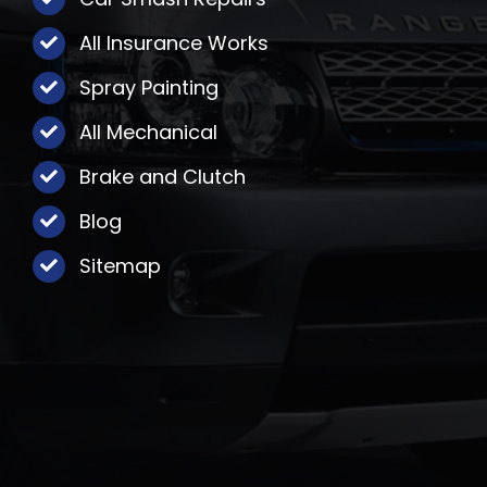
All Insurance Works
Spray Painting
All Mechanical
Brake and Clutch
Blog
Sitemap