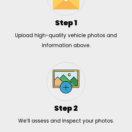
Step 1
Upload high-quality vehicle photos and
information above.
Step 2
We’ll assess and inspect your photos.