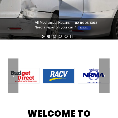
02 9905 1393
All Mechanical Repairs
Need a repair on your car ?
Contact us
WELCOME TO