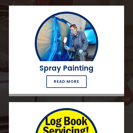
Spray Painting
READ MORE