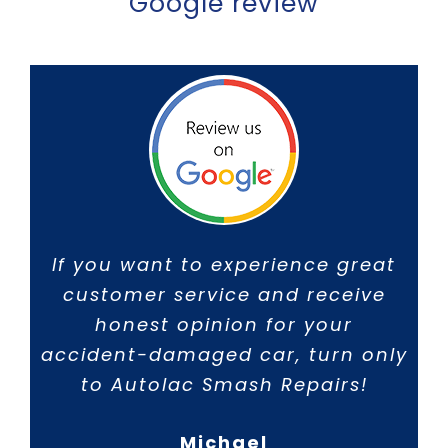
Google review
If you want to experience great
customer service and receive
honest opinion for your
accident-damaged car, turn only
to Autolac Smash Repairs!
Michael