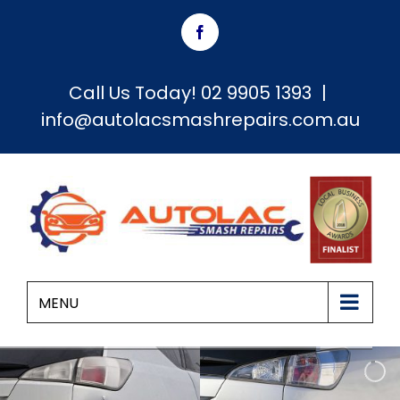
Skip
Facebook
to
content
Call Us Today!
02 9905 1393
|
info@autolacsmashrepairs.com.au
MENU