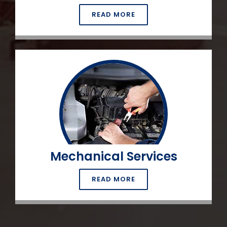
READ MORE
Mechanical Services
READ MORE