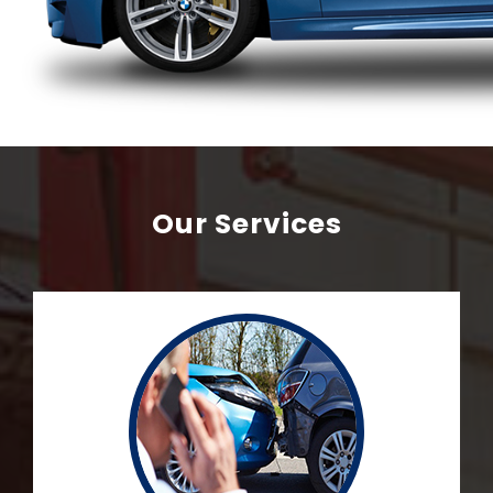
Our Services