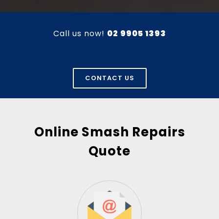
Call us now!
02 9905 1393
CONTACT US
Online Smash Repairs
Quote