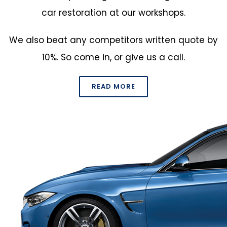
car restoration at our workshops.
We also beat any competitors written quote by
10%. So come in, or
give us a call
.
READ MORE