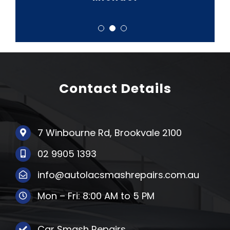
Contact Details
7 Winbourne Rd, Brookvale 2100
02 9905 1393
info@autolacsmashrepairs.com.au
Mon – Fri: 8:00 AM to 5 PM
Car Smash Repairs