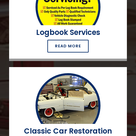
Logbook Services
READ MORE
Classic Car Restoration