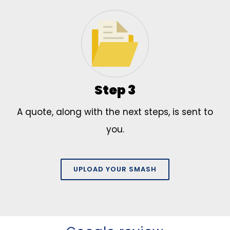
Step 3
A quote, along with the next steps, is sent to
you.
UPLOAD YOUR SMASH