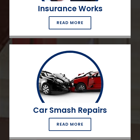
Insurance Works
READ MORE
Car Smash Repairs
READ MORE