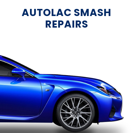
AUTOLAC SMASH
REPAIRS