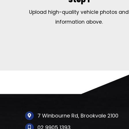
Upload high-quality vehicle photos and
information above.
7 Winbourne Rd, Brookvale 2100
02 9905 1393