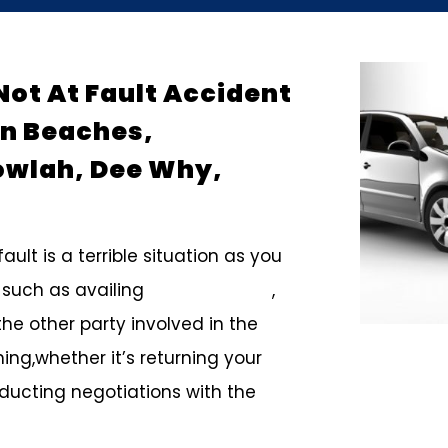
Not At Fault Accident
rn Beaches,
owlah, Dee Why,
ult is a terrible situation as you
 such as availing
smash repairs
,
the other party involved in the
ing,whether it’s returning your
nducting negotiations with the