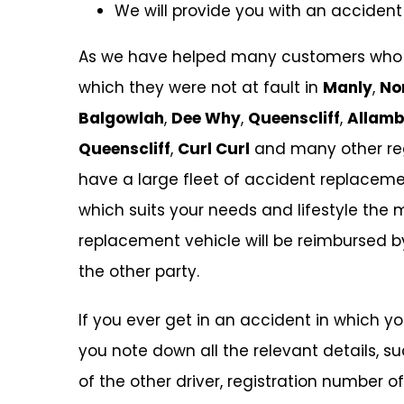
We will provide you with an accident
As we have helped many customers who w
which they were not at fault in
Manly
,
No
Balgowlah
,
Dee Why
,
Queenscliff
,
Allamb
Queenscliff
,
Curl Curl
and many other reg
have a large fleet of accident replaceme
which suits your needs and lifestyle the m
replacement vehicle will be reimbursed 
the other party.
If you ever get in an accident in which y
you note down all the relevant details,
of the other driver, registration number o