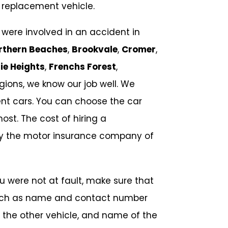
 replacement vehicle.
ere involved in an accident in
rthern Beaches
,
Brookvale
,
Cromer
,
ie Heights
,
Frenchs Forest
,
ions, we know our job well. We
nt cars. You can choose the car
ost. The cost of hiring a
by the motor insurance company of
ou were not at fault, make sure that
 such as name and contact number
f the other vehicle, and name of the