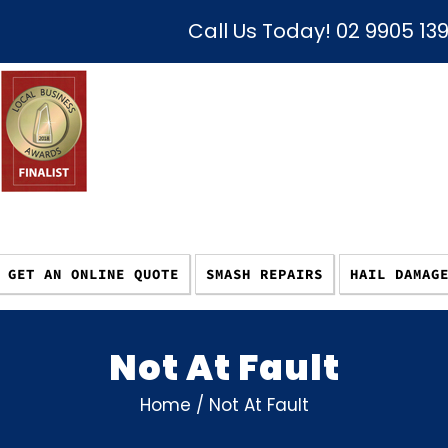
Call Us Today!
02 9905 13
GET AN ONLINE QUOTE
SMASH REPAIRS
HAIL DAMAG
Not At Fault
Home
/
Not At Fault