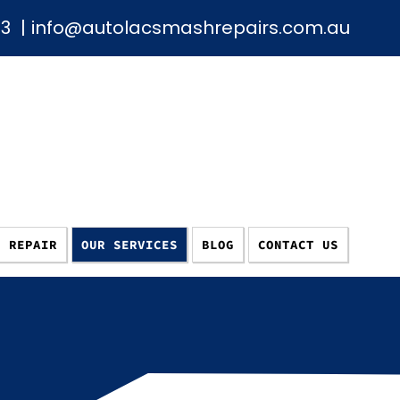
93
|
info@autolacsmashrepairs.com.au
E REPAIR
OUR SERVICES
BLOG
CONTACT US