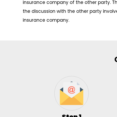
insurance company of the other party. Thes
the discussion with the other party invol
insurance company.
Step 1