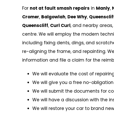
For
not at fault smash repairs
in
Manly
,
Cromer
,
Balgowlah
,
Dee Why
,
Queensclif
Queenscliff
,
Curl Curl
, and nearby areas,
centre. We will employ the modern techniq
including fixing dents, dings, and scratc
re-aligning the frame, and repainting. We
information and file a claim for the re
We will evaluate the cost of repairing
We will give you a free no-obligation
We will submit the documents for c
We will have a discussion with the 
We will restore your car to brand new