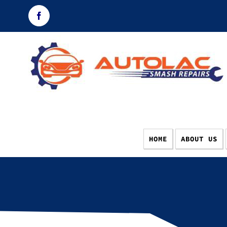
Skip
Facebook
to
content
HOME
ABOUT US