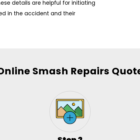
e details are helpful for initiating
ved in the accident and their
Online Smash Repairs Quot
Step 2