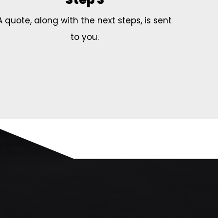
A quote, along with the next steps, is sent
to you.