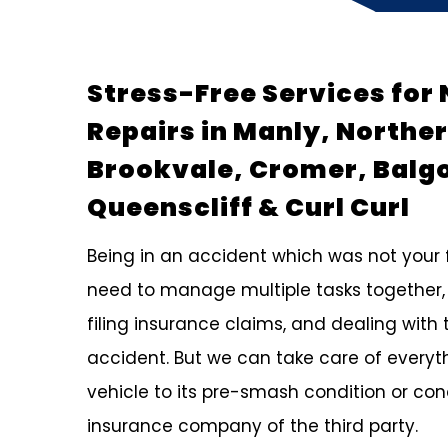
Stress-Free Services for 
Repairs in Manly, Northe
Brookvale, Cromer, Balg
Queenscliff & Curl Curl
Being in an accident which was not your fa
need to manage multiple tasks together,
filing insurance claims, and dealing with 
accident. But we can take care of everyth
vehicle to its pre-smash condition or co
insurance company of the third party.