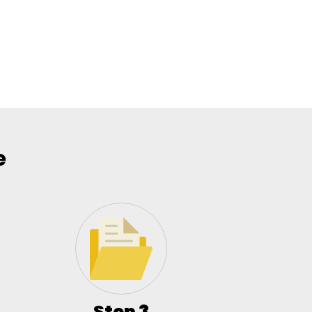
e
Step 3