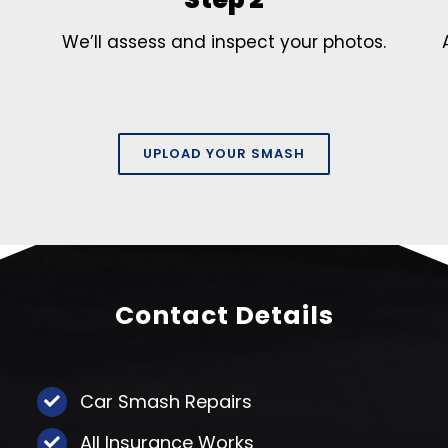
We’ll assess and inspect your photos.
UPLOAD YOUR SMASH
Contact Details
Car Smash Repairs
All Insurance Works