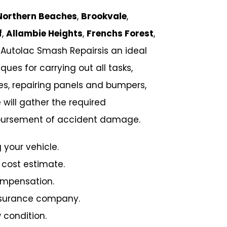
Northern Beaches
,
Brookvale
,
f
,
Allambie Heights
,
Frenchs Forest
,
 Autolac Smash Repairsis an ideal
ues for carrying out all tasks,
hes, repairing panels and bumpers,
 will gather the required
imbursement of accident damage.
 your vehicle.
 cost estimate.
ompensation.
insurance company.
 condition.